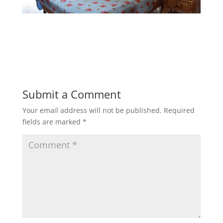
Submit a Comment
Your email address will not be published.
Required
fields are marked
*