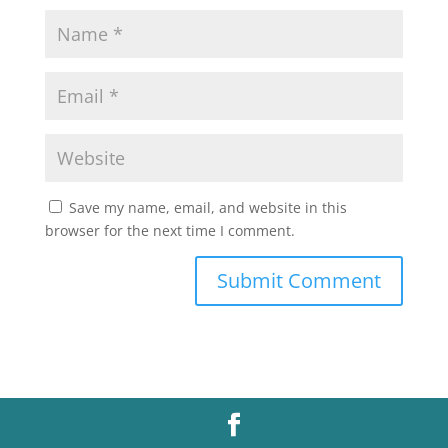
Save my name, email, and website in this
browser for the next time I comment.