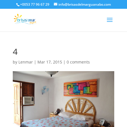
+0053 77 96 67 29
info@brisasdelmarguanabo.com
4
by
Lenmar
|
Mar 17, 2015
|
0 comments